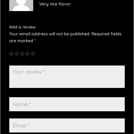
Very nice flavor
Add a review
Your email address will not be published.
Required fields
are marked
*