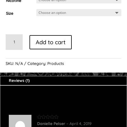
customer
Nicotine
rating
Size
Vanilla
Add to cart
Custard
quantity
SKU:
N/A
Category:
Products
Reviews (1)
1 review for
Vanilla Custard
Rated
5
out
Danielle Pelser
–
April 4, 2019
of 5