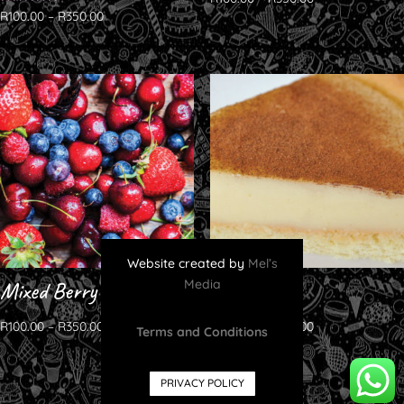
Rated
R
100.00
–
R
350.00
5.00
out of 5
Website created by
Mel’s
Media
Mixed Berry
Milktart
R
100.00
–
R
350.00
R
100.00
–
R
350.00
Terms and Conditions
PRIVACY POLICY