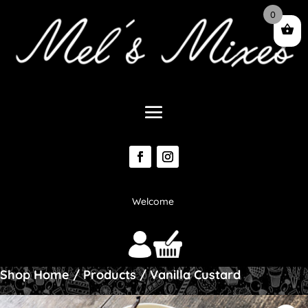
0
Welcome
Shop Home
/
Products
/ Vanilla Custard