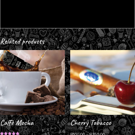
Related products
Caffè Mocha
Cherry Tobacco
R
100.00
–
R
350.00